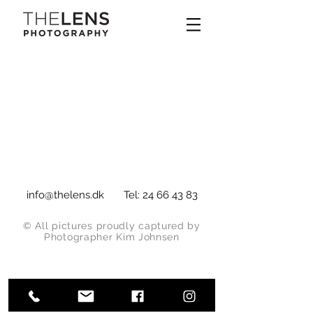
info@thelens.dk
Tel:
24 66 43 83
© All pictures proudly captured by
Photographer Kim Johnsen
Fotograf Hedehusene | Dyr | Portræt |
Arkitektur | Packshot | Bryllup | Mad |
Reklame | Billedredigering | Retouch |
Fashion | Tøj | Tekstil
www.thelens.dk
| The Lens Photography |