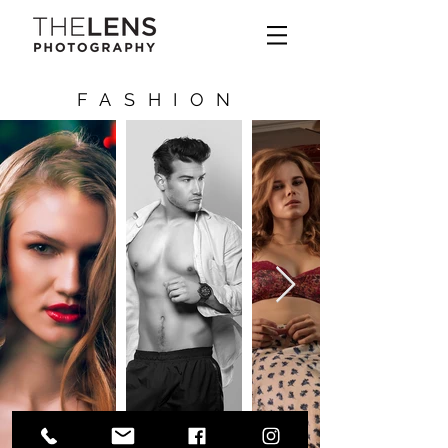
FASHION